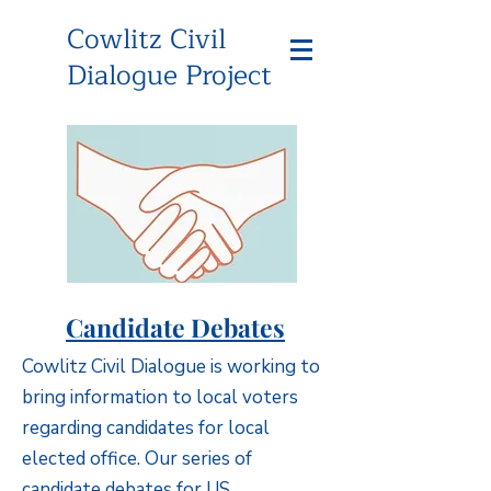
Cowlitz Civil
Dialogue Project
Candidate Debates
Cowlitz Civil Dialogue is working to
bring information to local voters
regarding candidates for local
elected office. Our series of
candidate debates for US