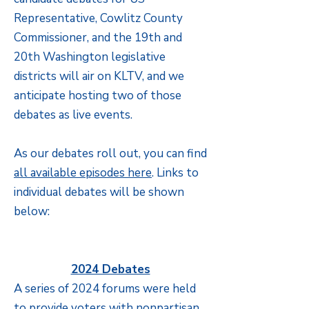
Representative, Cowlitz County
Commissioner, and the 19th and
20th Washington legislative
districts will air on KLTV, and we
anticipate hosting two of those
debates as live events.
As our debates roll out, you can find
all available episodes here
. Links to
individual debates will be shown
below:
2024 Debates
A series of 2024 forums were held
to provide voters with nonpartisan