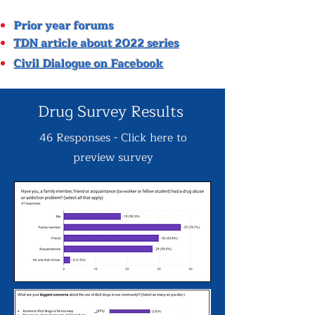
P
rior year forums
TDN article about 2022 series
Civil Dialogue on Facebook
Drug Survey Results
46 Responses - Click here to
preview survey