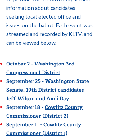
information about candidates
seeking local elected office and
issues on the ballot. Each event was
streamed and recorded by KLTV, and
can be viewed below.
October 2 -
Washington 3rd
Congressional District
September 25 -
Washington State
Senate, 19th District candidates
Jeff Wilson and Andi Day
September 18 -
Cowlitz County
Commissioner (District 2)
September 11 -
Cowlitz County
Commissioner (District 1)